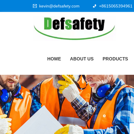
kevin@defsafety.com
+8615065394961
HOME
ABOUT US
PRODUCTS