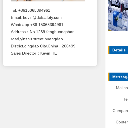
Tel: +8615065394961
Email:
kevin@defsafety.com
Whatsapp:+86 15065394961
Address：No.1239 fenghuangshan
road,yinzhu street,huangdao
District,qingdao City,China 266499
Details
Sales Director：Kevin HE
Message
Mailbo
Te
Compan
Conten