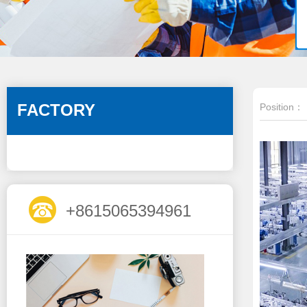
FACTORY
Position：
+8615065394961