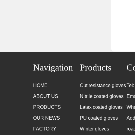
Navigation
Products
Co
HOME
Cut resistance gloves
Tel
ABOUT US
Nitrile coated gloves
Ema
PRODUCTS
Latex coated gloves
Wha
OUR NEWS
PU coated gloves
Add
FACTORY
Winter gloves
roa