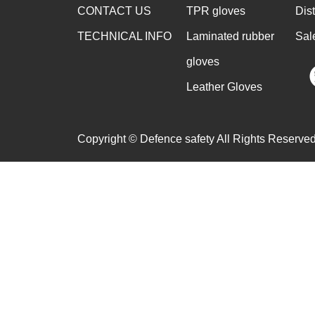
CONTACT US
TPR gloves
Dis
TECHNICAL INFO
Laminated rubber
Sal
gloves
Leather Gloves
Copyright © Defence safety All Rights Reserved