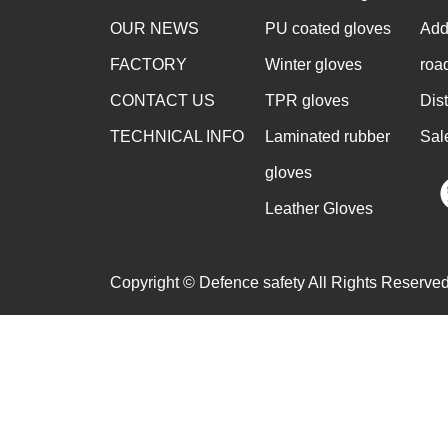
OUR NEWS
PU coated gloves
Add
FACTORY
Winter gloves
roa
CONTACT US
TPR gloves
Dis
TECHNICAL INFO
Laminated rubber
Sal
gloves
Leather Gloves
Copyright © Defence safety All Rights Reserved