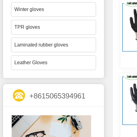
Winter gloves
TPR gloves
Laminated rubber gloves
Leather Gloves
+8615065394961