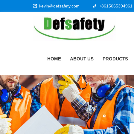
kevin@defsafety.com
+8615065394961
HOME
ABOUT US
PRODUCTS