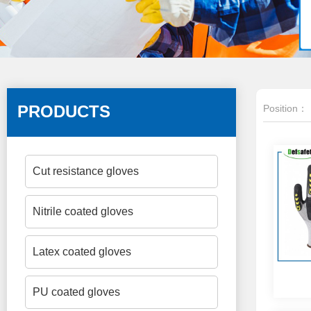
PRODUCTS
Position：
Cut resistance gloves
Nitrile coated gloves
Latex coated gloves
PU coated gloves