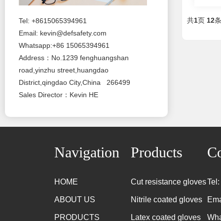
共
1
页
12
Tel: +8615065394961
Email:
kevin@defsafety.com
Whatsapp:+86 15065394961
Address：No.1239 fenghuangshan
road,yinzhu street,huangdao
District,qingdao City,China 266499
Sales Director：Kevin HE
Navigation
Products
Co
HOME
Cut resistance gloves
Tel
ABOUT US
Nitrile coated gloves
Ema
PRODUCTS
Latex coated gloves
Wha