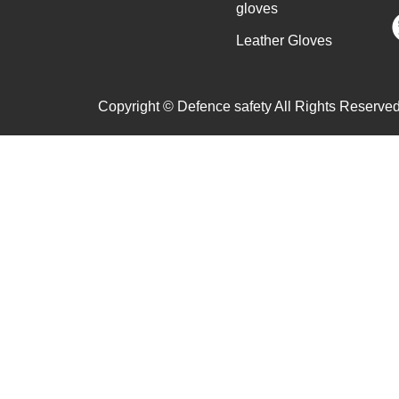
gloves
Leather Gloves
Copyright © Defence safety All Rights Reserved