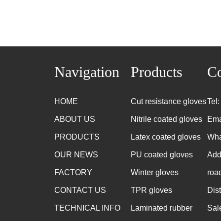
Navigation
Products
Co
HOME
Cut resistance gloves
Tel
ABOUT US
Nitrile coated gloves
Ema
PRODUCTS
Latex coated gloves
Wha
OUR NEWS
PU coated gloves
Add
FACTORY
Winter gloves
roa
CONTACT US
TPR gloves
Dis
TECHNICAL INFO
Laminated rubber
Sal