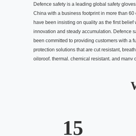
Defence safety is a leading global safety glove
China with a business footprint in more than 60
have been insisting on quality as the first belief
innovation and steady accumulation. Defence s
been committed to providing customers with a fu
protection solutions that are cut resistant, breat
oilproof, thermal, chemical resistant, and many 
hazard protection solutions.