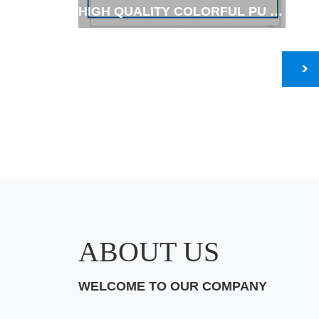
HIGH QUALITY COLORFUL PU COATED GARDEN GLOVES-HIGH-VIS ,
ABOUT US
WELCOME TO OUR COMPANY