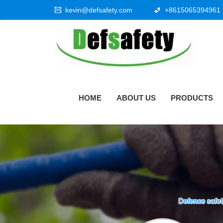
kevin@defsafety.com
+8615065394961
HOME
ABOUT US
PRODUCTS