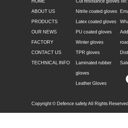
HOME
Cut resistance gloves
Tel
ABOUT US
Nitrile coated gloves
Ema
PRODUCTS
Latex coated gloves
Wha
OUR NEWS
PU coated gloves
Add
FACTORY
Winter gloves
roa
CONTACT US
TPR gloves
Dis
TECHNICAL INFO
Laminated rubber
Sal
gloves
Leather Gloves
Copyright © Defence safety All Rights Reserved