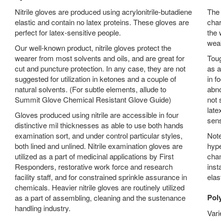
Nitrile gloves are produced using acrylonitrile-butadiene
The 
elastic and contain no latex proteins. These gloves are
char
perfect for latex-sensitive people.
the 
wea
Our well-known product, nitrile gloves protect the
wearer from most solvents and oils, and are great for
Toug
cut and puncture protection. In any case, they are not
as a
suggested for utilization in ketones and a couple of
in f
natural solvents. (For subtle elements, allude to
abno
Summit Glove Chemical Resistant Glove Guide)
not 
late
Gloves produced using nitrile are accessible in four
sens
distinctive mil thicknesses as able to use both hands
examination sort, and under control particular styles,
Note
both lined and unlined. Nitrile examination gloves are
hype
utilized as a part of medicinal applications by First
chan
Responders, restorative work force and research
inst
facility staff, and for constrained sprinkle assurance in
elas
chemicals. Heavier nitrile gloves are routinely utilized
Pol
as a part of assembling, cleaning and the sustenance
handling industry.
Vari