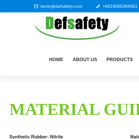
kevin@defsafety.com
+8615065394961
HOME
ABOUT US
PRODUCTS
MATERIAL GUI
Synthetic Rubber: Nitrile
Nat