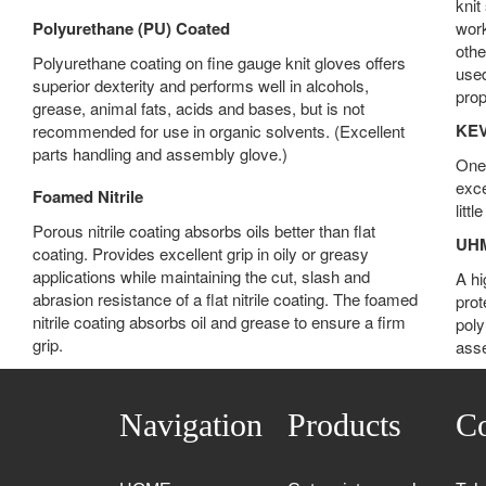
knit
Polyurethane (PU) Coated
work
othe
Polyurethane coating on fine gauge knit gloves offers
used
superior dexterity and performs well in alcohols,
prop
grease, animal fats, acids and bases, but is not
KE
recommended for use in organic solvents. (Excellent
parts handling and assembly glove.)
One 
exce
Foamed Nitrile
litt
Porous nitrile coating absorbs oils better than flat
UH
coating. Provides excellent grip in oily or greasy
applications while maintaining the cut, slash and
A hi
abrasion resistance of a flat nitrile coating. The foamed
prot
nitrile coating absorbs oil and grease to ensure a firm
poly
grip.
asse
Navigation
Products
Co