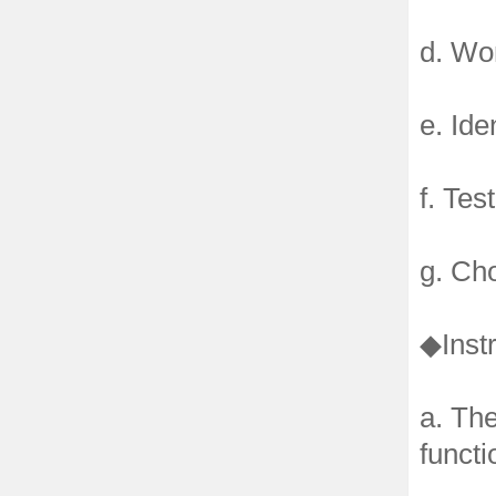
d. Wo
e. Ide
f. Tes
g. Ch
◆Instr
a. The
functi