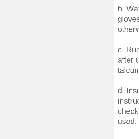
b. Wat
glove
other
c. Rub
after 
talcum
d. Ins
instru
checke
used.