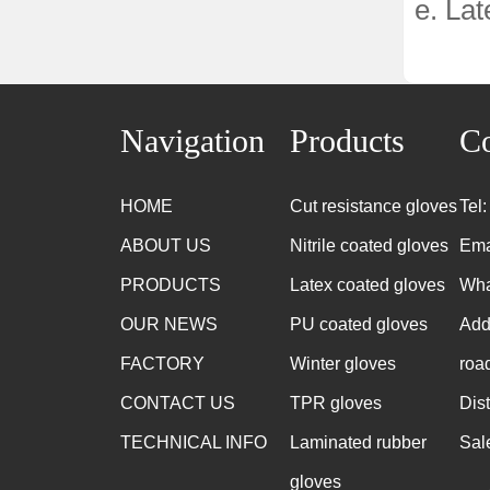
e. Lat
Navigation
Products
Co
HOME
Cut resistance gloves
Tel
ABOUT US
Nitrile coated gloves
Ema
PRODUCTS
Latex coated gloves
Wha
OUR NEWS
PU coated gloves
Add
FACTORY
Winter gloves
roa
CONTACT US
TPR gloves
Dis
TECHNICAL INFO
Laminated rubber
Sal
gloves