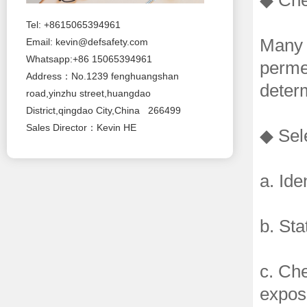
◆ Che
Tel: +8615065394961
Many o
Email:
kevin@defsafety.com
Whatsapp:+86 15065394961
permea
Address：No.1239 fenghuangshan
determ
road,yinzhu street,huangdao
District,qingdao City,China 266499
Sales Director：Kevin HE
◆ Sele
a. Ide
b. Sta
c. Ch
expos