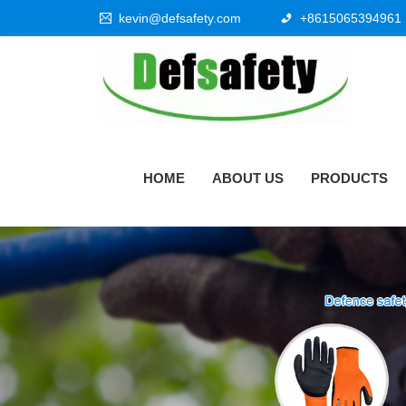
kevin@defsafety.com
+8615065394961
HOME
ABOUT US
PRODUCTS