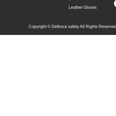
Leather Gloves
Copyright © Defence safety All Rights Reserved