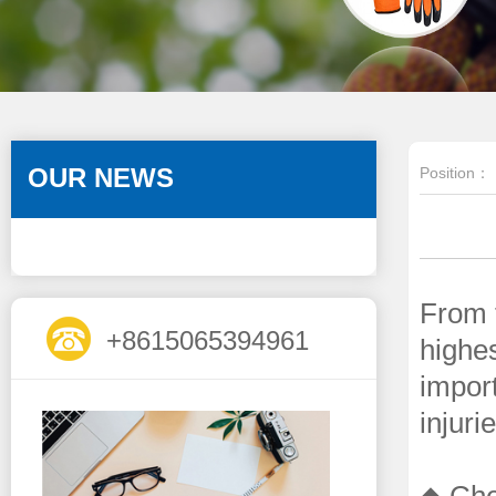
OUR NEWS
Position：
From t
+8615065394961
highes
import
injuri