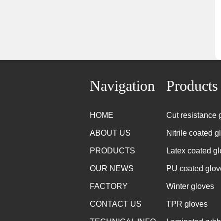
Navigation
Products
HOME
Cut resistance 
ABOUT US
Nitrile coated g
PRODUCTS
Latex coated g
OUR NEWS
PU coated glov
FACTORY
Winter gloves
CONTACT US
TPR gloves