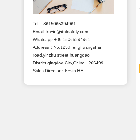
Tel: +8615065394961
Email:
kevin@defsafety.com
Whatsapp:+86 15065394961
Address：No.1239 fenghuangshan
road,yinzhu street,huangdao
District,qingdao City,China 266499
Sales Director：Kevin HE