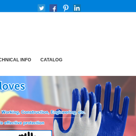
CHNICAL INFO
CATALOG