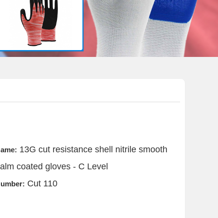
13G cut resistance shell nitrile smooth
ame:
alm coated gloves - C Level
Cut 110
umber: