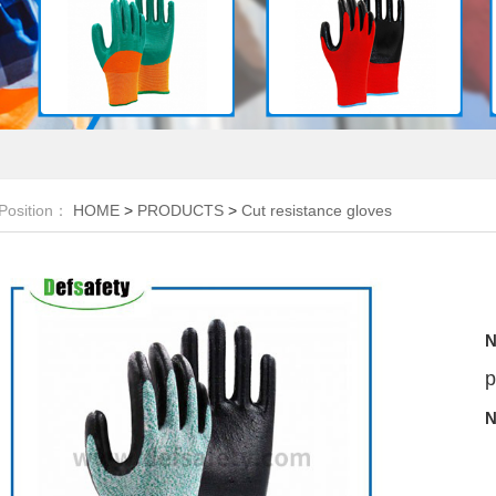
Position：
HOME
>
PRODUCTS
>
Cut resistance gloves
N
p
N