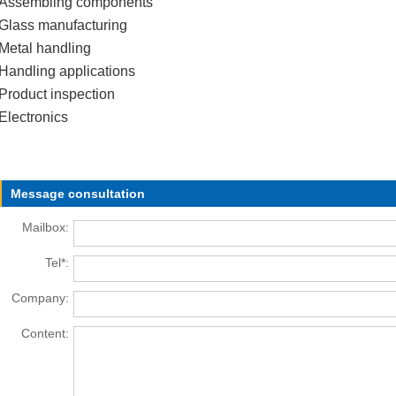
Assembling components
Glass manufacturing
Metal handling
Handling applications
Product inspection
Electronics
Message consultation
Mailbox:
Tel*:
Company:
Content: