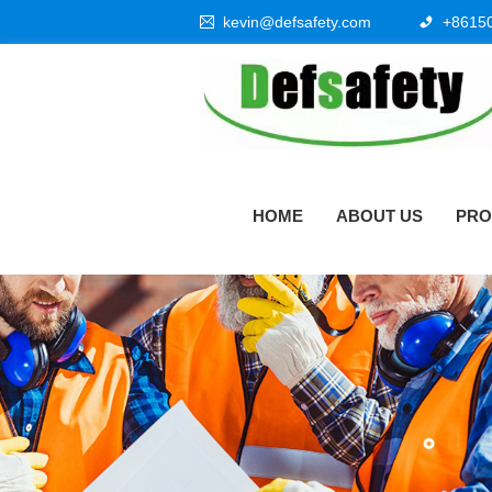
kevin@defsafety.com
+8615
HOME
ABOUT US
PRO