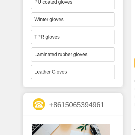
PU coated gloves
Winter gloves
TPR gloves
Laminated rubber gloves
Leather Gloves
+8615065394961