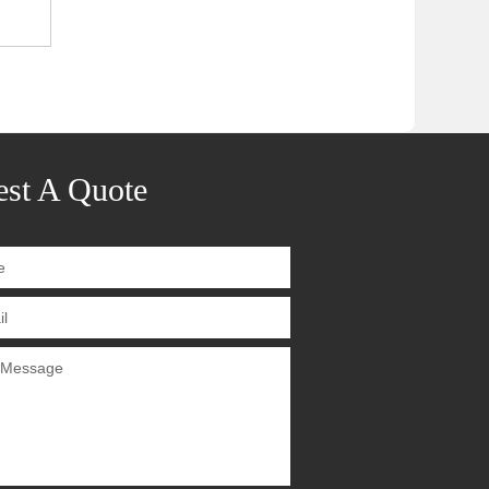
st A Quote