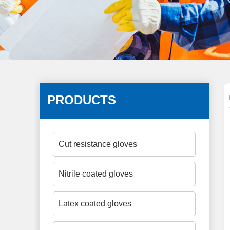
PRODUCTS
Cut resistance gloves
Nitrile coated gloves
Latex coated gloves