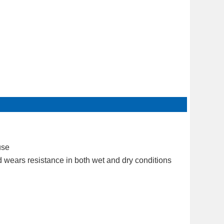
use
d wears resistance in both wet and dry conditions