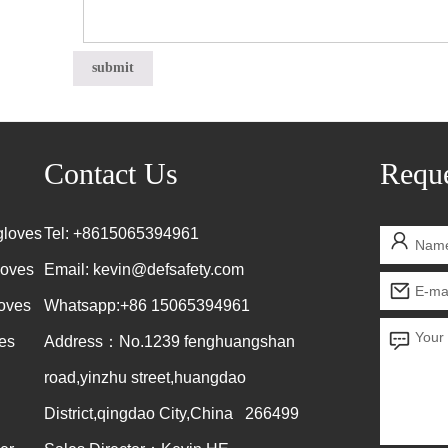
Contact Us
Reque
gloves
Tel: +8615065394961
loves
Email:
kevin@defsafety.com
loves
Whatsapp:+86 15065394961
es
Address：No.1239 fenghuangshan
road,yinzhu street,huangdao
District,qingdao City,China 266499