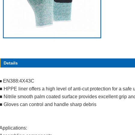
Details
EN388:4X43C
■
■
HPPE liner offers a high level of anti-cut protection for a safe 
■
Nitrile smooth palm coated surface provides excellent grip an
■
Gloves can control and handle sharp debris
Applications: