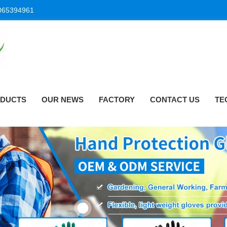
065394961
DUCTS
OUR NEWS
FACTORY
CONTACT US
TE