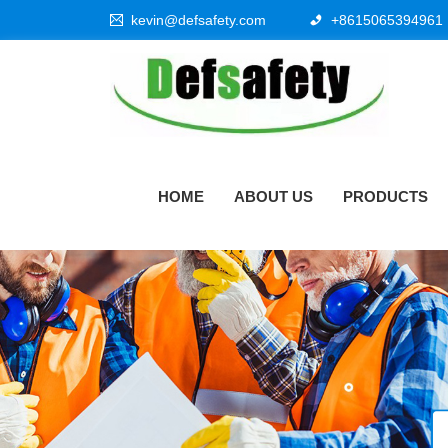
kevin@defsafety.com
+8615065394961
HOME
ABOUT US
PRODUCTS