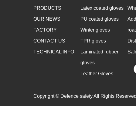
PRODUCTS
Latex coated gloves
Wha
OUR NEWS
PU coated gloves
Add
FACTORY
Winter gloves
roa
CONTACT US
TPR gloves
Dis
TECHNICAL INFO
Laminated rubber
Sal
gloves
Leather Gloves
Copyright © Defence safety All Rights Reserved