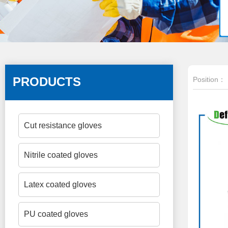
PRODUCTS
Position：
Cut resistance gloves
Nitrile coated gloves
Latex coated gloves
PU coated gloves