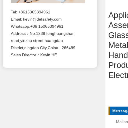
Tel: +8615065394961
Appli
Email:
kevin@defsafety.com
Asse
Whatsapp:+86 15065394961
Glas
Address：No.1239 fenghuangshan
road,yinzhu street,huangdao
Metal
District,qingdao City,China 266499
Handl
Sales Director：Kevin HE
Produ
Elect
Message
Mailbo