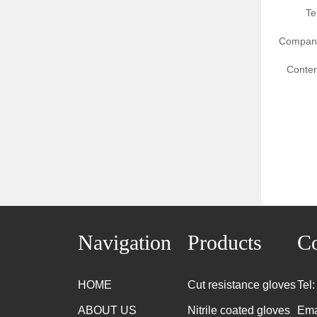
Te
Compan
Conten
Navigation
Products
Co
HOME
Cut resistance gloves
Tel
ABOUT US
Nitrile coated gloves
Ema