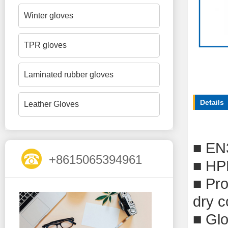
Winter gloves
TPR gloves
Laminated rubber gloves
Details
Leather Gloves
■
EN
+8615065394961
■
HPP
■
P
r
dry c
■
Glo