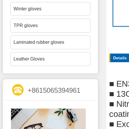
Winter gloves
TPR gloves
Laminated rubber gloves
Details
Leather Gloves
■
EN
+8615065394961
■
13G
■
Nit
coati
■
Exc