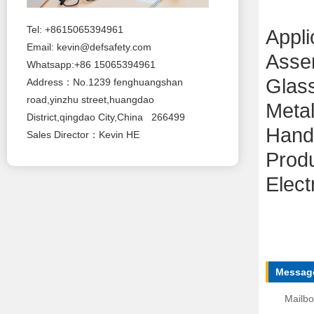
Tel: +8615065394961
Appli
Email:
kevin@defsafety.com
Asse
Whatsapp:+86 15065394961
Glas
Address：No.1239 fenghuangshan
road,yinzhu street,huangdao
Metal
District,qingdao City,China 266499
Handl
Sales Director：Kevin HE
Produ
Elect
Message
Mailbo