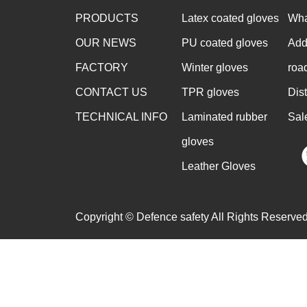
PRODUCTS
Latex coated gloves
Wha
OUR NEWS
PU coated gloves
Add
FACTORY
Winter gloves
roa
CONTACT US
TPR gloves
Dis
TECHNICAL INFO
Laminated rubber
Sal
gloves
Leather Gloves
Copyright © Defence safety All Rights Reserved