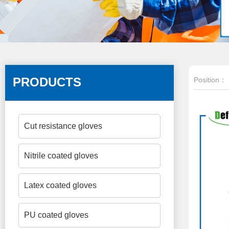
PRODUCTS
Position：
Cut resistance gloves
Nitrile coated gloves
Latex coated gloves
PU coated gloves