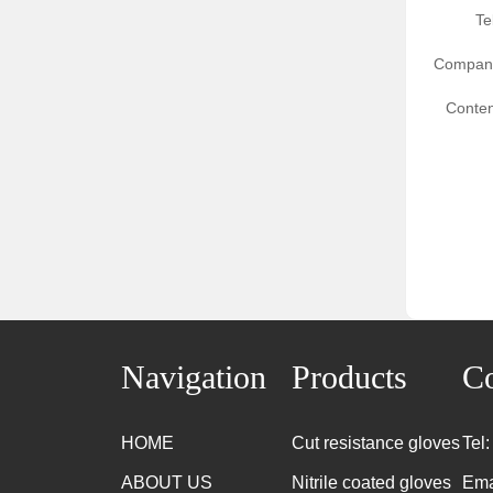
Te
Compan
Conten
Navigation
Products
Co
HOME
Cut resistance gloves
Tel
ABOUT US
Nitrile coated gloves
Ema