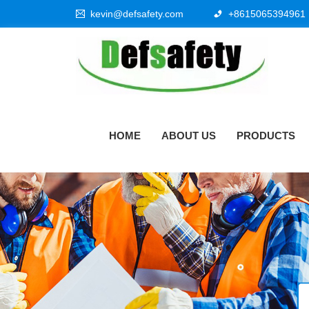
kevin@defsafety.com
+8615065394961
HOME
ABOUT US
PRODUCTS