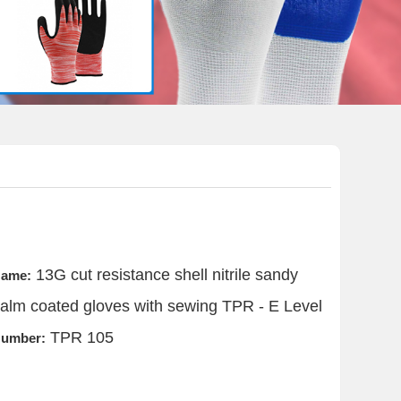
13G cut resistance shell nitrile sandy
ame:
alm coated gloves with sewing TPR - E Level
TPR 105
umber: