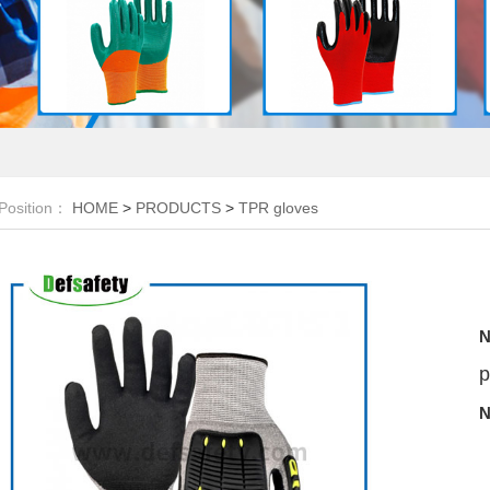
Position：
HOME
>
PRODUCTS
>
TPR gloves
N
p
N