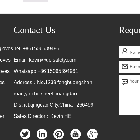
Contact Us
Reque
gloves
Tel: +8615065394961
loves
Email:
kevin@defsafety.com
loves
Whatsapp:+86 15065394961
es
Address：No.1239 fenghuangshan
road,yinzhu street,huangdao
District,qingdao City,China 266499
er
Sales Director：Kevin HE