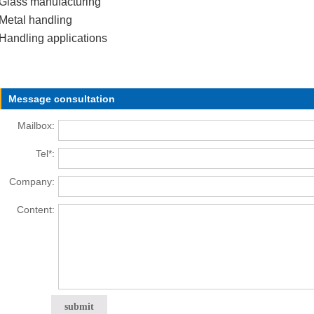
Glass manufacturing
Metal handling
Handling applications
Message consultation
Mailbox:
Tel*:
Company:
Content: