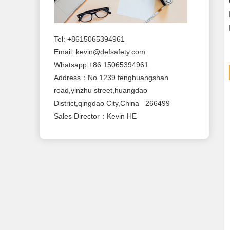
Tel: +8615065394961
Email:
kevin@defsafety.com
Whatsapp:+86 15065394961
Address：No.1239 fenghuangshan
road,yinzhu street,huangdao
District,qingdao City,China 266499
Sales Director：Kevin HE