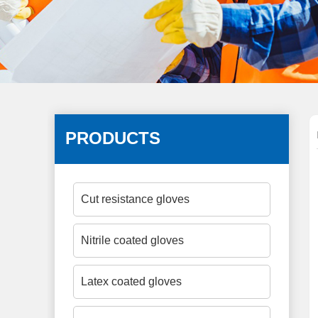
PRODUCTS
Cut resistance gloves
Nitrile coated gloves
Latex coated gloves