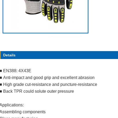
Details
■
EN388: 4X43E
■
Anti-impact and good grip and excellent abrasion
■
High grade cut-resistance and puncture-resistance
■
Back TPR could solute outer pressure
Applications:
Assembling components