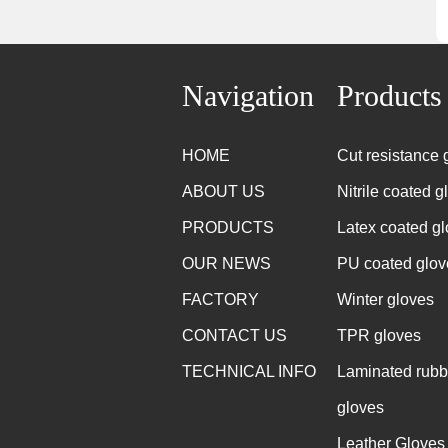
Navigation
Products
HOME
Cut resistance 
ABOUT US
Nitrile coated g
PRODUCTS
Latex coated g
OUR NEWS
PU coated glov
FACTORY
Winter gloves
CONTACT US
TPR gloves
TECHNICAL INFO
Laminated rubb
gloves
Leather Gloves