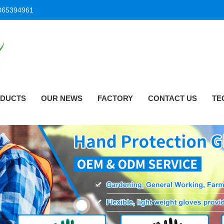
065394961
DUCTS
OUR NEWS
FACTORY
CONTACT US
TE