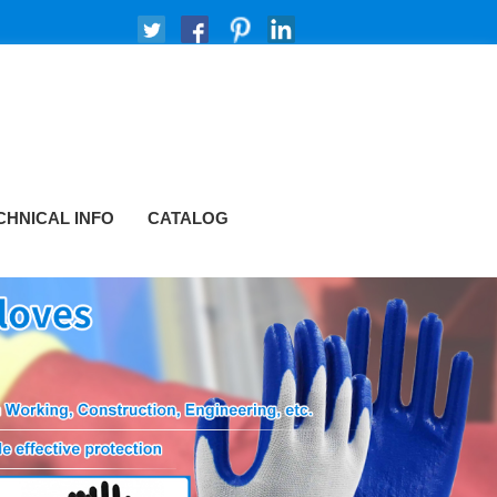
CHNICAL INFO
CATALOG