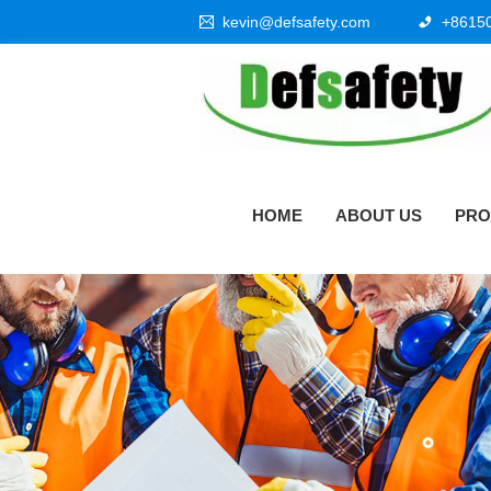
kevin@defsafety.com
+8615
HOME
ABOUT US
PRO