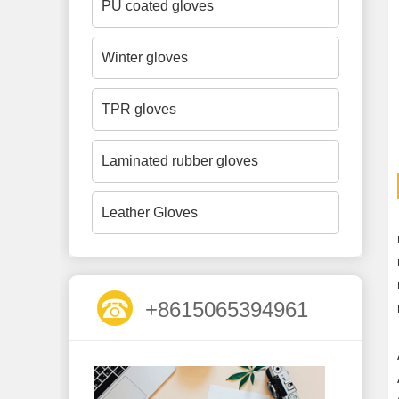
PU coated gloves
Winter gloves
TPR gloves
Laminated rubber gloves
Leather Gloves
+8615065394961