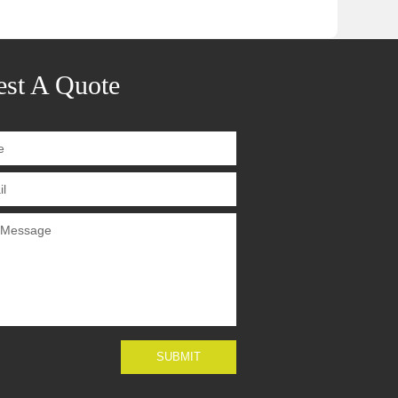
st A Quote