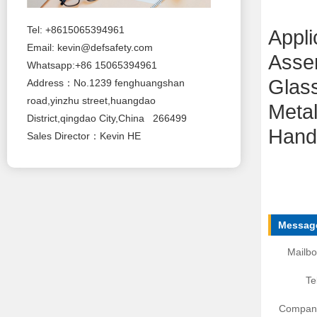
Tel: +8615065394961
Appli
Email:
kevin@defsafety.com
Asse
Whatsapp:+86 15065394961
Glas
Address：No.1239 fenghuangshan
road,yinzhu street,huangdao
Metal
District,qingdao City,China 266499
Handl
Sales Director：Kevin HE
Message
Mailbo
Te
Compan