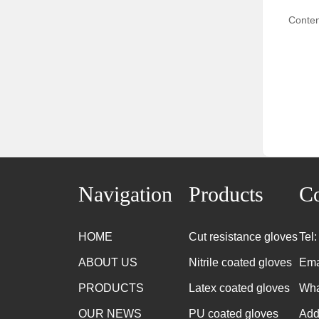
Conten
Navigation
Products
Co
HOME
Cut resistance gloves
Tel
ABOUT US
Nitrile coated gloves
Ema
PRODUCTS
Latex coated gloves
Wha
OUR NEWS
PU coated gloves
Add