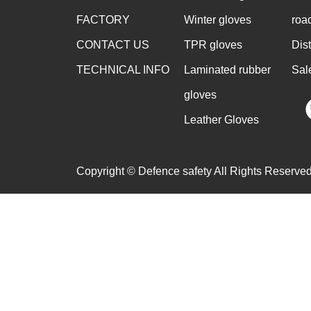
FACTORY
Winter gloves
roa
CONTACT US
TPR gloves
Dis
TECHNICAL INFO
Laminated rubber
Sal
gloves
Leather Gloves
Copyright © Defence safety All Rights Reserved