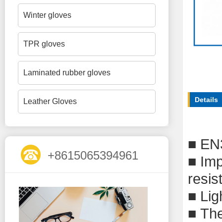
Winter gloves
TPR gloves
Laminated rubber gloves
Details
Leather Gloves
■
EN
+8615065394961
■
Imp
resis
■
Lig
■
The