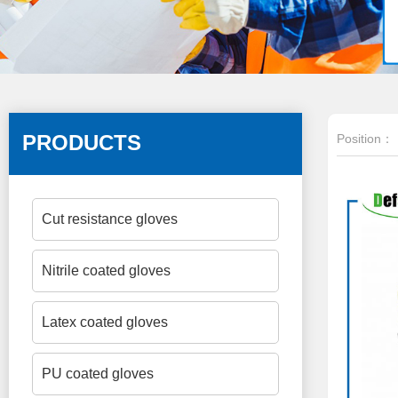
PRODUCTS
Position：
Cut resistance gloves
Nitrile coated gloves
Latex coated gloves
PU coated gloves