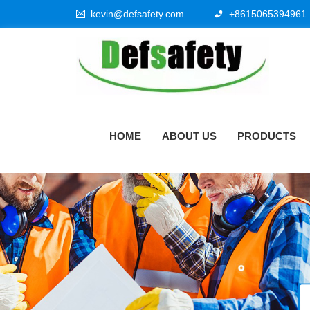
kevin@defsafety.com
+8615065394961
HOME
ABOUT US
PRODUCTS