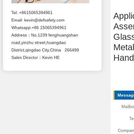
Tel: +8615065394961
Appli
Email:
kevin@defsafety.com
Asse
Whatsapp:+86 15065394961
Glas
Address：No.1239 fenghuangshan
road,yinzhu street,huangdao
Metal
District,qingdao City,China 266499
Handl
Sales Director：Kevin HE
Message
Mailbo
Te
Compan