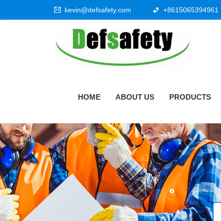
kevin@defsafety.com
+8615065394961
HOME
ABOUT US
PRODUCTS