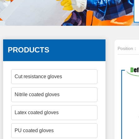
PRODUCTS
Position：
Cut resistance gloves
Nitrile coated gloves
Latex coated gloves
PU coated gloves