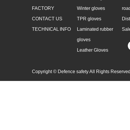
FACTORY
Winter gloves
roa
CONTACT US
TPR gloves
Dis
TECHNICAL INFO
Laminated rubber
Sal
gloves
Leather Gloves
Copyright © Defence safety All Rights Reserved