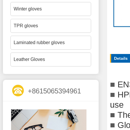
Winter gloves
TPR gloves
Laminated rubber gloves
Details
Leather Gloves
■
EN
+8615065394961
■
HPP
use
■
The
■
Glo