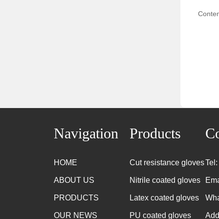
Conten
Navigation
Products
Co
HOME
Cut resistance gloves
Tel
ABOUT US
Nitrile coated gloves
Ema
PRODUCTS
Latex coated gloves
Wha
OUR NEWS
PU coated gloves
Add