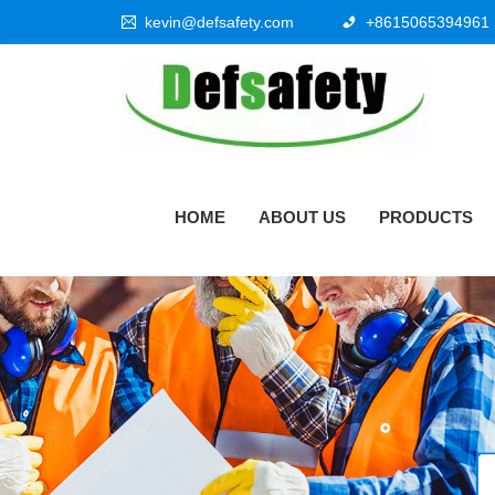
kevin@defsafety.com
+8615065394961
HOME
ABOUT US
PRODUCTS