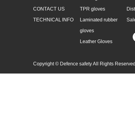
CONTACT US
TPR gloves
Dis
TECHNICAL INFO
Laminated rubber
Sal
gloves
Leather Gloves
Copyright © Defence safety All Rights Reserved