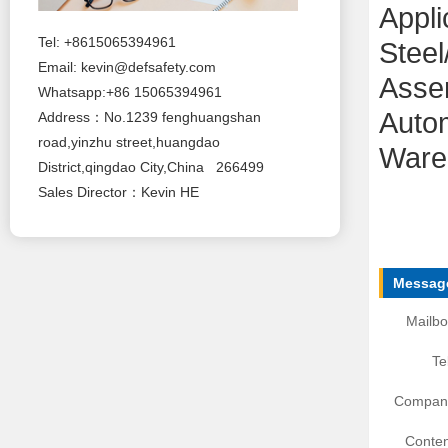
Appli
Tel: +8615065394961
Steel
Email:
kevin@defsafety.com
Assem
Whatsapp:+86 15065394961
Auto
Address：No.1239 fenghuangshan
road,yinzhu street,huangdao
Ware
District,qingdao City,China 266499
Sales Director：Kevin HE
Message
Mailbo
Te
Compan
Conten