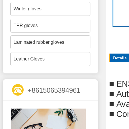
Winter gloves
TPR gloves
Laminated rubber gloves
Details
Leather Gloves
■
EN
+8615065394961
■
Aut
■
Ava
■
Com