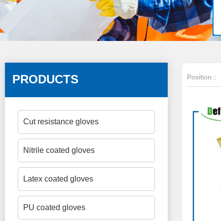
PRODUCTS
Position：
Cut resistance gloves
Nitrile coated gloves
Latex coated gloves
PU coated gloves