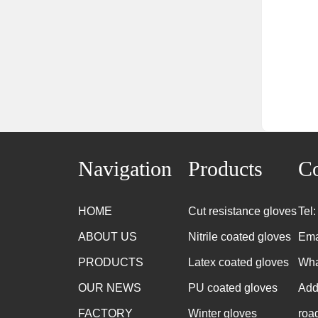
Navigation
Products
Co
HOME
Cut resistance gloves
Tel
ABOUT US
Nitrile coated gloves
Ema
PRODUCTS
Latex coated gloves
Wha
OUR NEWS
PU coated gloves
Add
FACTORY
Winter gloves
roa