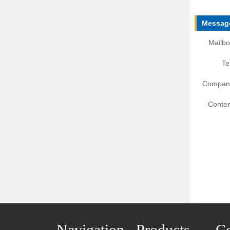
Message
Mailbo
Te
Compan
Conten
Navigation
Products
Co