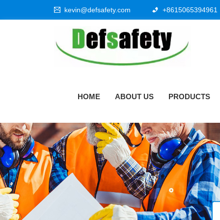
kevin@defsafety.com
+8615065394961
HOME
ABOUT US
PRODUCTS