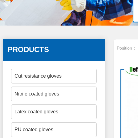
PRODUCTS
Position：
Cut resistance gloves
Nitrile coated gloves
Latex coated gloves
PU coated gloves