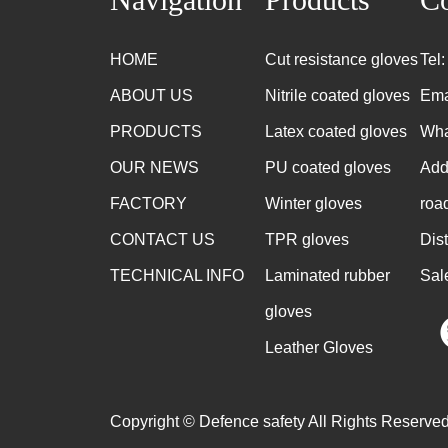
HOME
Cut resistance gloves
Tel
ABOUT US
Nitrile coated gloves
Ema
PRODUCTS
Latex coated gloves
Wha
OUR NEWS
PU coated gloves
Add
FACTORY
Winter gloves
roa
CONTACT US
TPR gloves
Dis
TECHNICAL INFO
Laminated rubber
Sal
gloves
Leather Gloves
Copyright © Defence safety All Rights Reserved