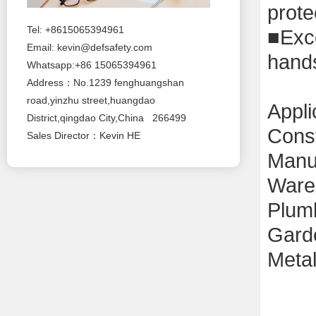
prote
Tel: +8615065394961
■
Exc
Email:
kevin@defsafety.com
hand
Whatsapp:+86 15065394961
Address：No.1239 fenghuangshan
road,yinzhu street,huangdao
Appli
District,qingdao City,China 266499
Const
Sales Director：Kevin HE
M
anu
W
ar
P
lum
G
ard
M
eta