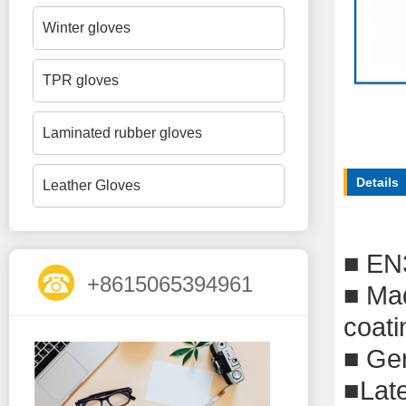
Winter gloves
TPR gloves
Laminated rubber gloves
Details
Leather Gloves
■
EN
+8615065394961
■
Mad
coati
■
G
e
■
Lat