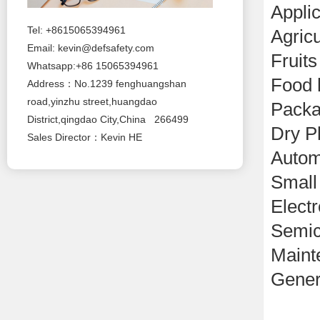
Applic
Tel: +8615065394961
Agricu
Email:
kevin@defsafety.com
Fruits
Whatsapp:+86 15065394961
Food 
Address：No.1239 fenghuangshan
road,yinzhu street,huangdao
Packa
District,qingdao City,China 266499
Dry P
Sales Director：Kevin HE
Autom
Small
Electr
Semic
Maint
Gener