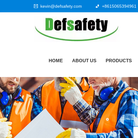
kevin@defsafety.com
+8615065394961
HOME
ABOUT US
PRODUCTS