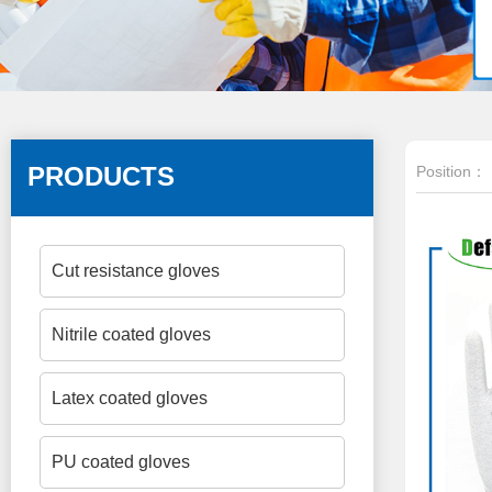
PRODUCTS
Position：
Cut resistance gloves
Nitrile coated gloves
Latex coated gloves
PU coated gloves