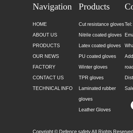
Navigation
Products
Co
HOME
Cut resistance gloves
Tel
ABOUT US
Nitrile coated gloves
Ema
PRODUCTS
Latex coated gloves
Wha
OUR NEWS
PU coated gloves
Add
FACTORY
Winter gloves
roa
CONTACT US
TPR gloves
Dis
TECHNICAL INFO
Laminated rubber
Sal
gloves
Leather Gloves
Copyright © Defence safety All Rights Reserved