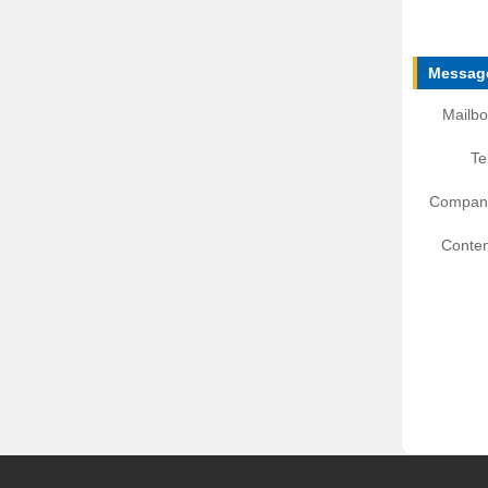
Message
Mailbo
Te
Compan
Conten