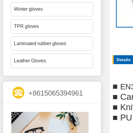
Winter gloves
TPR gloves
Laminated rubber gloves
Details
Leather Gloves
■
EN
+8615065394961
■ Car
■ Kni
■ PU 